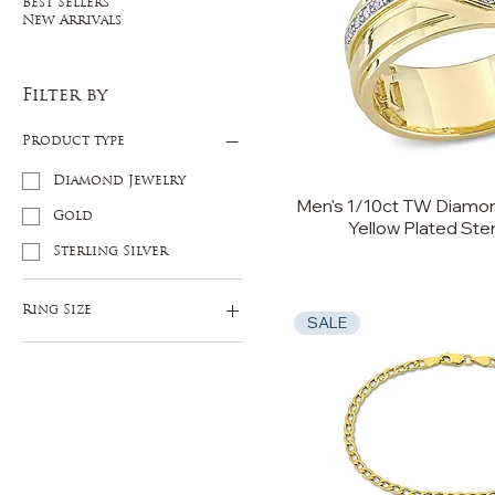
Best Sellers
New Arrivals
Filter by
Product type
Diamond Jewelry
Men's 1/10ct TW Diamon
Gold
Yellow Plated Ster
Sterling Silver
Ring Size
SALE
9
10
11
12
13