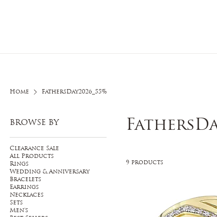
Home
O
Home
FathersDay2026_55%
FathersDa
BROWSE BY
Clearance Sale
All Products
9 products
Rings
Wedding & Anniversary
Bracelets
Earrings
Necklaces
Sets
Men's