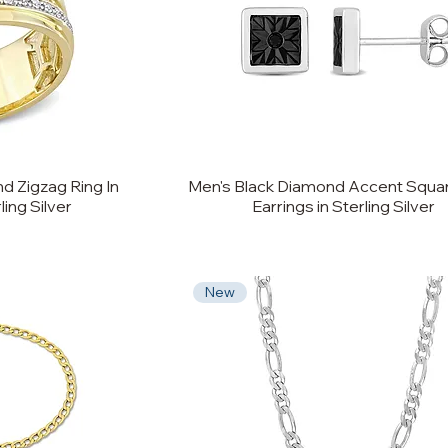
d Zigzag Ring In
Men's Black Diamond Accent Squa
ling Silver
Earrings in Sterling Silver
New