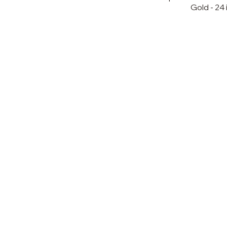
Gold - 24 