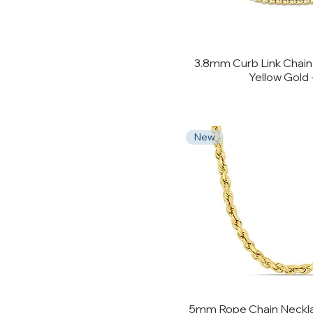
3.8mm Curb Link Chain 
Yellow Gold -
New
5mm Rope Chain Necklac