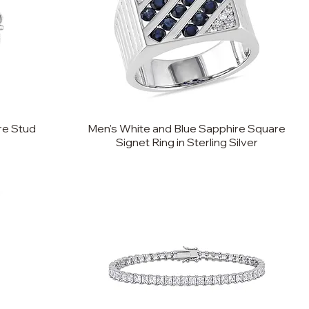
re Stud
Men's White and Blue Sapphire Square
Signet Ring in Sterling Silver