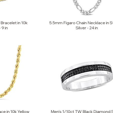
Bracelet in 10k
5.5mm Figaro Chain Necklace in St
 9 in
Silver - 24 in
e in 10k Yellow
Men's 1/10ct TW Black Diamond 