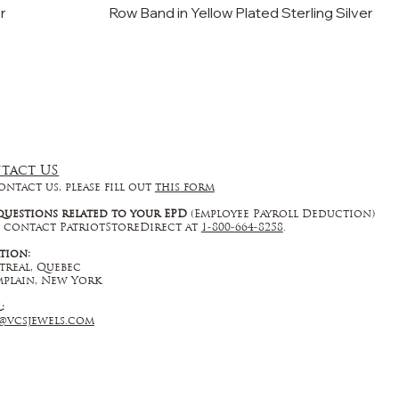
er
Row Band in Yellow Plated Sterling Silver
tact US
ontact us, please fill out
this form
questions related to your EPD
(Employee Payroll Deduction)
 contact PatriotStoreDirect at
1-800-664-8258
.
tion:
real, Quebec
plain, New York
l:
@vcsjewels.com