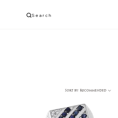
Us
Search
Log In
Sort by:
Recommended