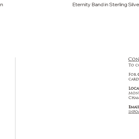
in
Eternity Band in Sterling Silv
Con
FAQ
To c
Returns, Cancellations & Warranty
For
card
Shipping Policy
Loca
Mont
Privacy Policy
Cham
Emai
Terms & Conditions
info
Educational
About Us