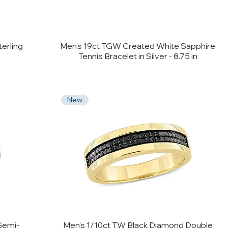
erling
Men's 19ct TGW Created White Sapphire
Tennis Bracelet in Silver - 8.75 in
New
Semi-
Men's 1/10ct TW Black Diamond Double