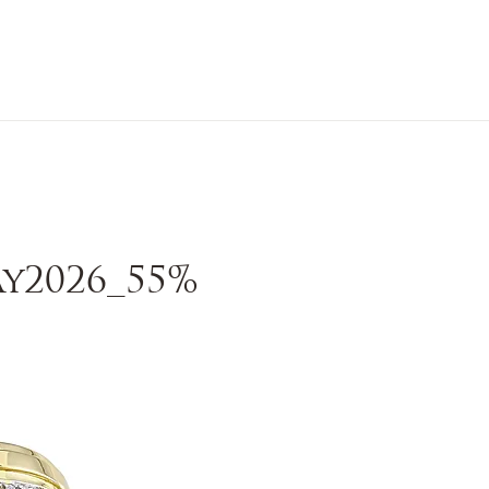
n Sale
Jewelry
Shop by
About 
y2026_55%