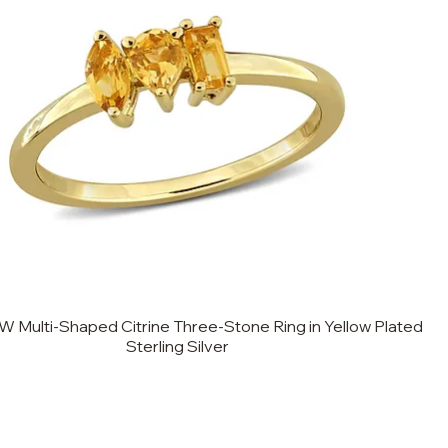
W Multi-Shaped Citrine Three-Stone Ring in Yellow Plated
Sterling Silver