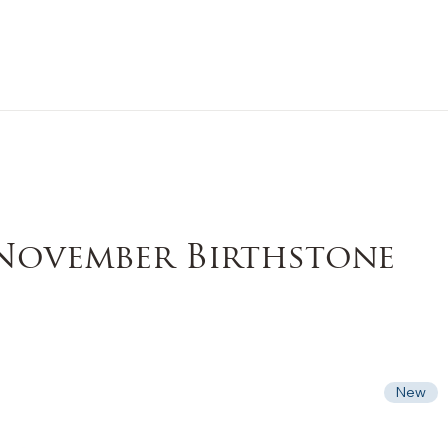
n Sale
Jewelry
Shop by
About 
 November Birthstone
New