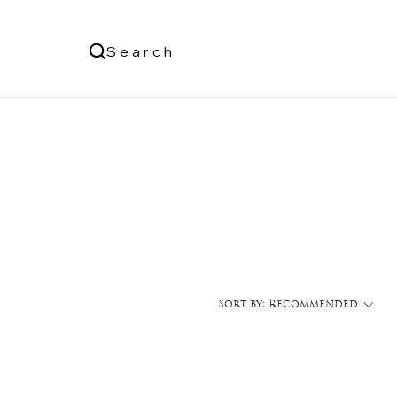
Us
Search
Log In
Sort by:
Recommended