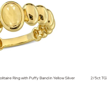
itaire Ring with Puffy Band in Yellow Silver
2/5ct TG