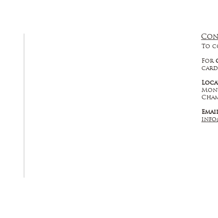
Con
FAQ
To c
Returns, Cancellations & Warranty
For
card
Shipping Policy
Loca
Mont
Privacy Policy
Cham
Emai
Terms & Conditions
info
Educational
About Us
Contact Us