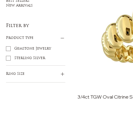
Best Sellers
New Arrivals
Filter by
Product type
Gemstone Jewelry
Sterling Silver
Ring Size
5
6
3/4ct TGW Oval Citrine Sol
7
8
9