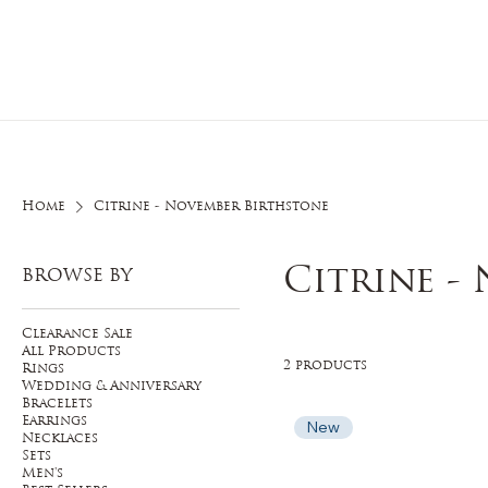
Home
O
Home
Citrine - November Birthstone
Citrine -
BROWSE BY
Clearance Sale
All Products
2 products
Rings
Wedding & Anniversary
Bracelets
Earrings
New
Necklaces
Sets
Men's