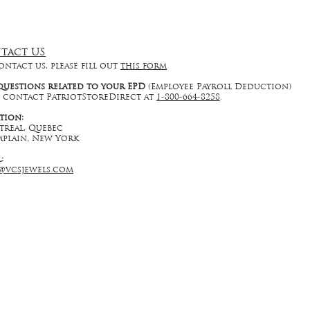
tact US
ontact us, please fill out
this form
questions related to your EPD
(Employee Payroll Deduction)
 contact PatriotStoreDirect at
1-800-664-8258
.
tion:
real, Quebec
plain, New York
l:
@vcsjewels.com