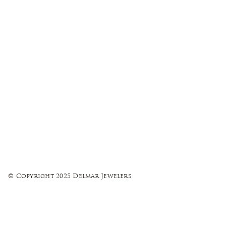
© Copyright 2025 Delmar Jewelers