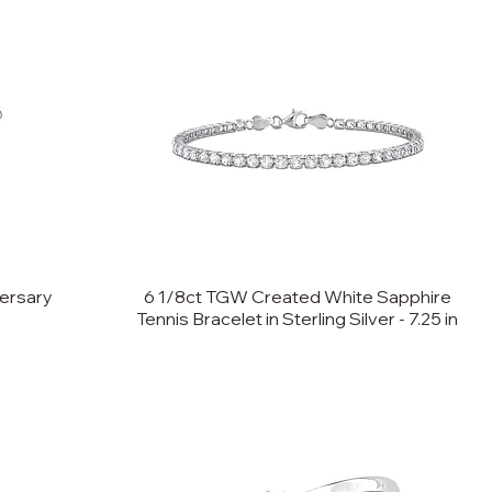
ersary
6 1/8ct TGW Created White Sapphire
Tennis Bracelet in Sterling Silver - 7.25 in