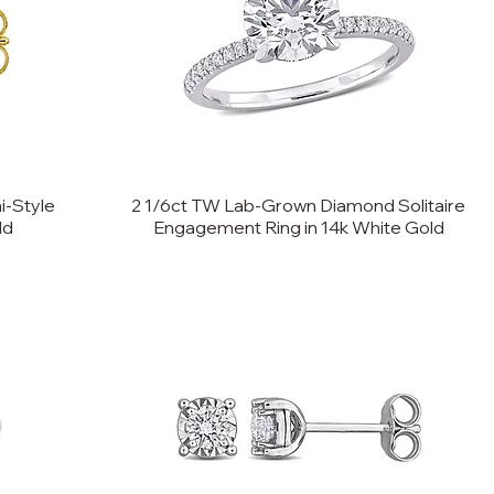
i-Style
2 1/6ct TW Lab-Grown Diamond Solitaire
ld
Engagement Ring in 14k White Gold