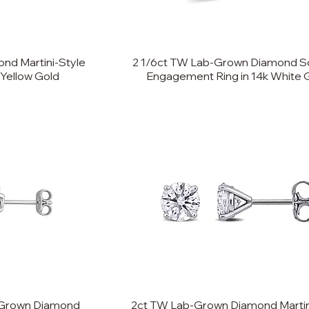
nd Martini-Style
2 1/6ct TW Lab-Grown Diamond Sol
 Yellow Gold
Engagement Ring in 14k White 
-Grown Diamond
2ct TW Lab-Grown Diamond Martin