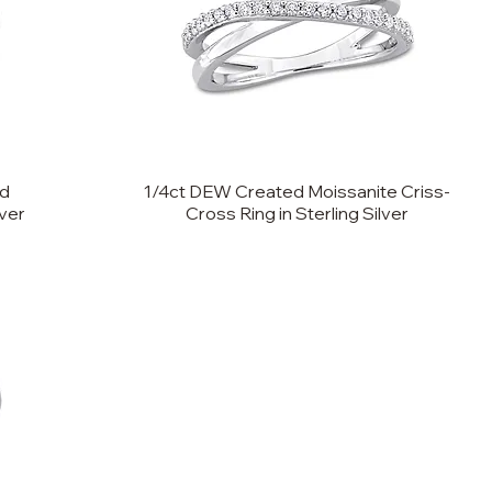
nd
1/4ct DEW Created Moissanite Criss-
lver
Cross Ring in Sterling Silver