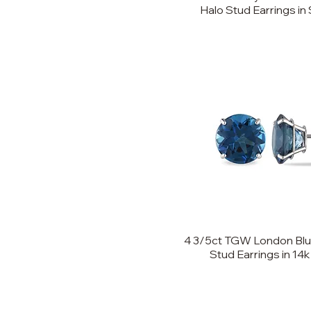
Halo Stud Earrings in 
4 3/5ct TGW London Blue
Stud Earrings in 14