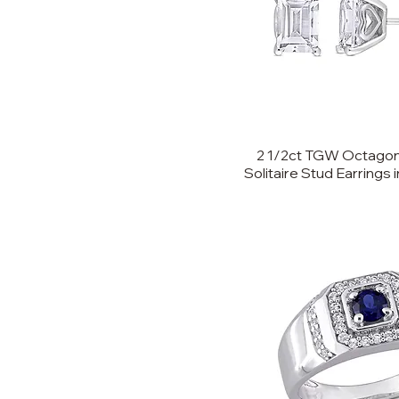
2 1/2ct TGW Octagon
Solitaire Stud Earrings i