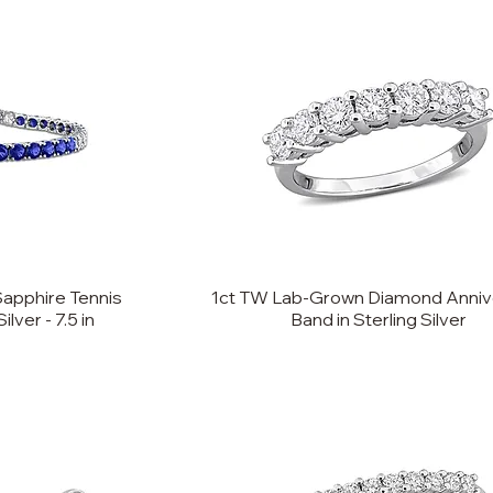
Sapphire Tennis
1ct TW Lab-Grown Diamond Anniv
ilver - 7.5 in
Band in Sterling Silver