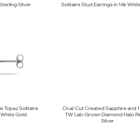
Sterling Silver
Solitaire Stud Earrings in 14k Whi
 Topaz Solitaire
Oval-Cut Created Sapphire and 1
k White Gold
TW Lab-Grown Diamond Halo Rin
Silver