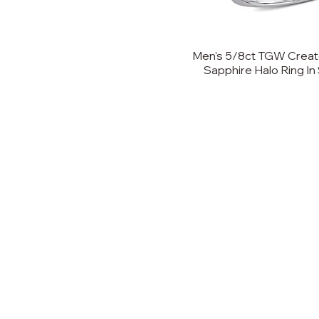
Men's 5/8ct TGW Creat
Sapphire Halo Ring In 