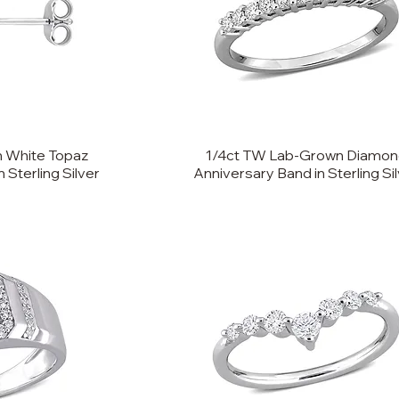
 White Topaz
1/4ct TW Lab-Grown Diamo
n Sterling Silver
Anniversary Band in Sterling Si