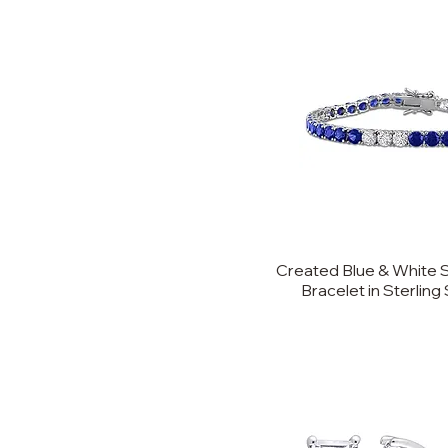
Created Blue & White 
Bracelet in Sterling S