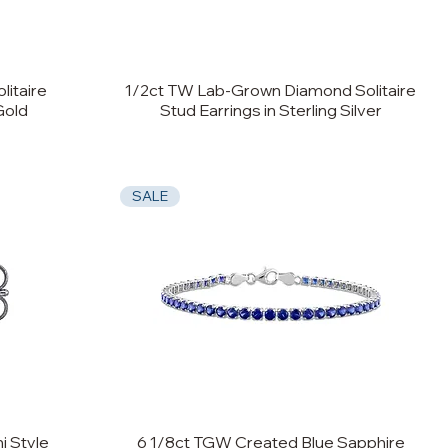
itaire
1/2ct TW Lab-Grown Diamond Solitaire
Gold
Stud Earrings in Sterling Silver
SALE
i Style
6 1/8ct TGW Created Blue Sapphire