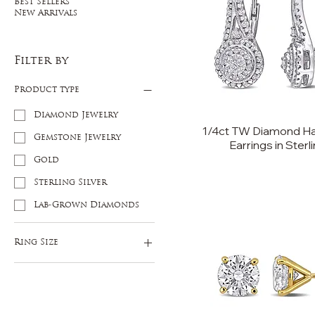
Best Sellers
New Arrivals
Filter by
Product type
Diamond Jewelry
1/4ct TW Diamond Ha
Gemstone Jewelry
Earrings in Sterli
Gold
Sterling Silver
Lab-Grown Diamonds
Ring Size
5
6
7