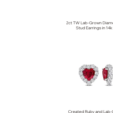
8
9
2ct TW Lab-Grown Diamo
10
Stud Earrings in 14k
11
12
13
Created Ruby and Lab