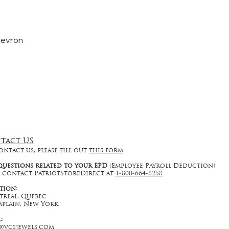
hevron
tact US
ontact us, please fill out
this form
questions related to your EPD
(Employee Payroll Deduction)
 contact PatriotStoreDirect at
1-800-664-8258
.
tion:
real, Quebec
plain, New York
l:
@vcsjewels.com