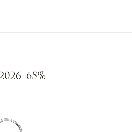
n Sale
Jewelry
Shop by
About 
2026_65%