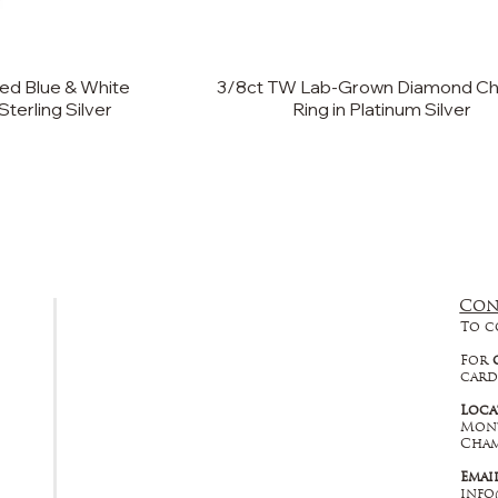
ed Blue & White
3/8ct TW Lab-Grown Diamond C
Sterling Silver
Ring in Platinum Silver
Con
FAQ
To c
Returns, Cancellations & Warranty
For
card
Shipping Policy
Loca
Mont
Privacy Policy
Cham
Emai
Terms & Conditions
info