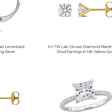
lo Leverback
1ct TW Lab-Grown Diamond Martin
ng Silver
Stud Earrings in 14k Yellow Go