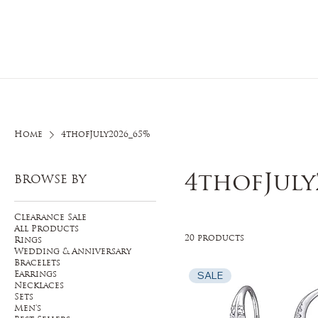
Home
O
Home
4thofJuly2026_65%
4thofJuly
BROWSE BY
Clearance Sale
All Products
20 products
Rings
Wedding & Anniversary
Bracelets
SALE
Earrings
Necklaces
Sets
Men's