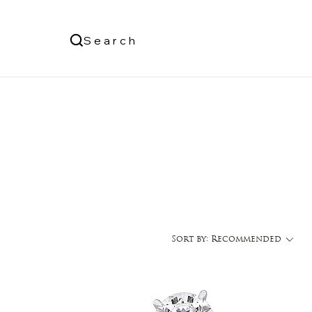
Us
Search
Log In
Sort by:
Recommended