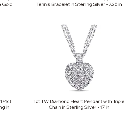
te Gold
Tennis Bracelet in Sterling Silver - 7.25 in
 1/4ct
1ct TW Diamond Heart Pendant with Triple
g in
Chain in Sterling Silver - 17 in